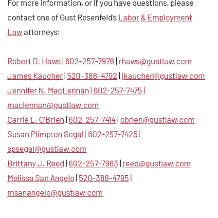
For more information, or if you have questions, please
contact one of Gust Rosenfeld’s
Labor & Employment
Law
attorneys:
Robert D. Haws
|
602-257-7976
|
rhaws@gustlaw.com
James Kaucher
|
520-388-4792
|
jkaucher@gustlaw.com
Jennifer N. MacLennan
|
602-257-7475
|
maclennan@gustlaw.com
Carrie L. O’Brien
|
602-257-7414
|
obrien@gustlaw.com
Susan Plimpton Segal
|
602-257-7425
|
spsegal@gustlaw.com
Brittany J. Reed
|
602-257-7963
|
reed@gustlaw.com
Melissa San Angelo
|
520-388-4795
|
msanangelo@gustlaw.com