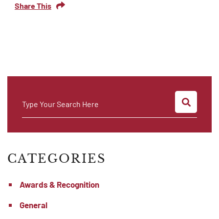
Share This
SEARC
Type Your Search Here
CATEGORIES
Awards & Recognition
General