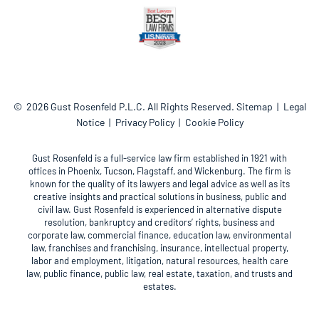
© 2026
Gust Rosenfeld P.L.C.
All Rights Reserved.
Sitemap
Legal
Notice
Privacy Policy
Cookie Policy
Gust Rosenfeld is a full-service law firm established in 1921 with
offices in Phoenix, Tucson, Flagstaff, and Wickenburg. The firm is
known for the quality of its lawyers and legal advice as well as its
creative insights and practical solutions in business, public and
civil law. Gust Rosenfeld is experienced in alternative dispute
resolution, bankruptcy and creditors’ rights, business and
corporate law, commercial finance, education law, environmental
law, franchises and franchising, insurance, intellectual property,
labor and employment, litigation, natural resources, health care
law, public finance, public law, real estate, taxation, and trusts and
estates.