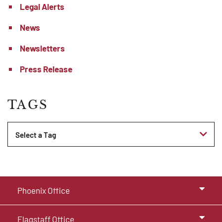
Legal Alerts
News
Newsletters
Press Release
TAGS
Tags
Phoenix Office
Flagstaff Office