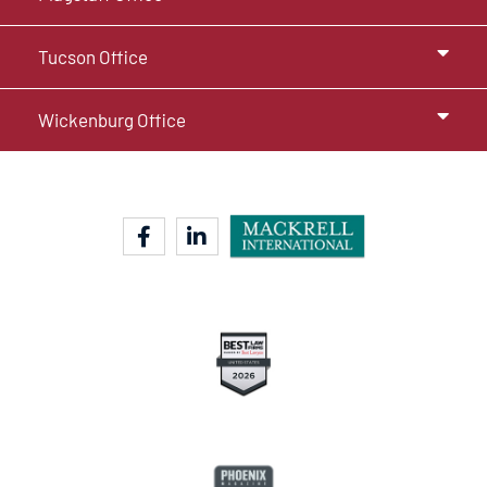
Tucson Office
Wickenburg Office
facebook-f
linkedin-in