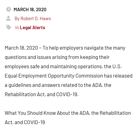
MARCH 18, 2020
By Robert D. Haws
In
Legal Alerts
March 18, 2020 – To help employers navigate the many
questions and issues arising from keeping their
employees safe and maintaining operations, the U.S.
Equal Employment Opportunity Commission has released
a guidelines and answers related to the ADA, the
Rehabilitation Act, and COVID-19.
What You Should Know About the ADA, the Rehabilitation
Act, and COVID-19