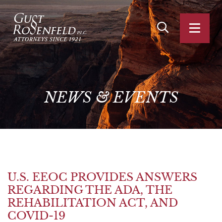
OPEN SITE SEA
OPEN
NEWS
&
EVENTS
U.S. EEOC PROVIDES ANSWERS
REGARDING THE ADA, THE
REHABILITATION ACT, AND
COVID-19