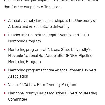
that further our policy of inclusion:
Annual diversity law scholarships at the University of
Arizona and Arizona State University
Leadership Council on Legal Diversity and LCLD
Mentoring Program
Mentoring programs at Arizona State University’s
Hispanic National Bar Association (HNBA) Pipeline
Mentoring Program
Mentoring programs for the Arizona Women Lawyers
Association
Vault/MCCA Law Firm Diversity Program
Maricopa County Bar Association’s Diversity Steering
Committee