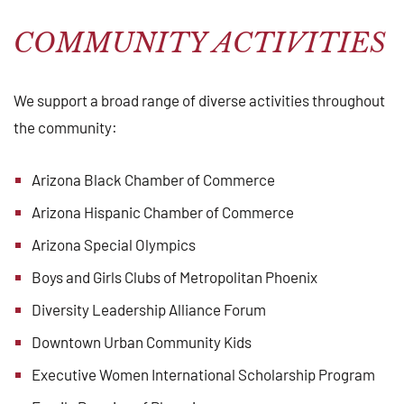
COMMUNITY ACTIVITIES
We support a broad range of diverse activities throughout
the community:
Arizona Black Chamber of Commerce
Arizona Hispanic Chamber of Commerce
Arizona Special Olympics
Boys and Girls Clubs of Metropolitan Phoenix
Diversity Leadership Alliance Forum
Downtown Urban Community Kids
Executive Women International Scholarship Program