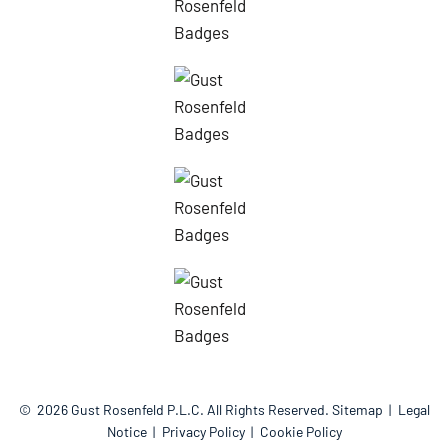
© 2026
Gust Rosenfeld P.L.C.
All Rights Reserved.
Sitemap
Legal
Notice
Privacy Policy
Cookie Policy