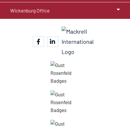
Wickenburg Office
facebook-f
linkedin-in