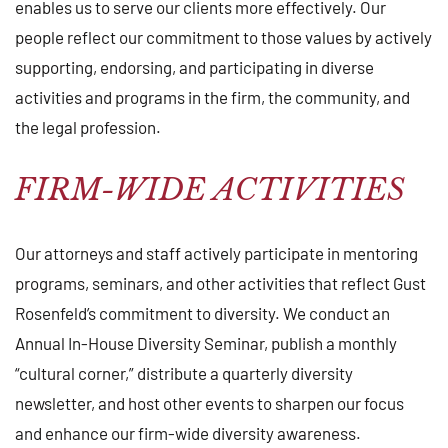
enables us to serve our clients more effectively. Our
people reflect our commitment to those values by actively
supporting, endorsing, and participating in diverse
activities and programs in the firm, the community, and
the legal profession.
FIRM-WIDE ACTIVITIES
Our attorneys and staff actively participate in mentoring
programs, seminars, and other activities that reflect Gust
Rosenfeld’s commitment to diversity. We conduct an
Annual In-House Diversity Seminar, publish a monthly
“cultural corner,” distribute a quarterly diversity
newsletter, and host other events to sharpen our focus
and enhance our firm-wide diversity awareness.