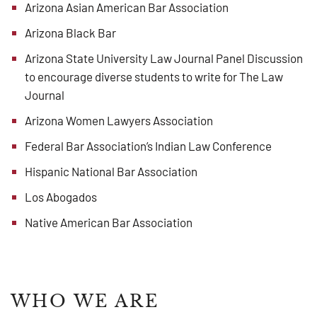
Arizona Asian American Bar Association
Arizona Black Bar
Arizona State University Law Journal Panel Discussion
to encourage diverse students to write for The Law
Journal
Arizona Women Lawyers Association
Federal Bar Association’s Indian Law Conference
Hispanic National Bar Association
Los Abogados
Native American Bar Association
WHO WE ARE