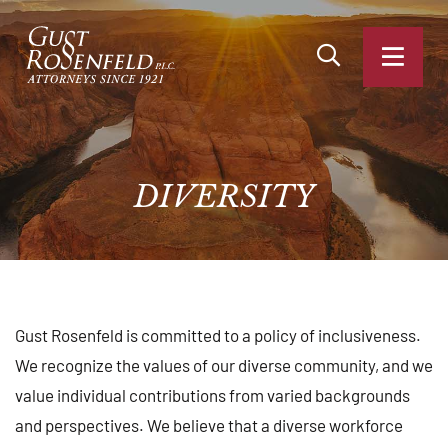
OPEN SITE SEA
OPEN
DIVERSITY
Gust Rosenfeld is committed to a policy of inclusiveness.
We recognize the values of our diverse community, and we
value individual contributions from varied backgrounds
and perspectives. We believe that a diverse workforce