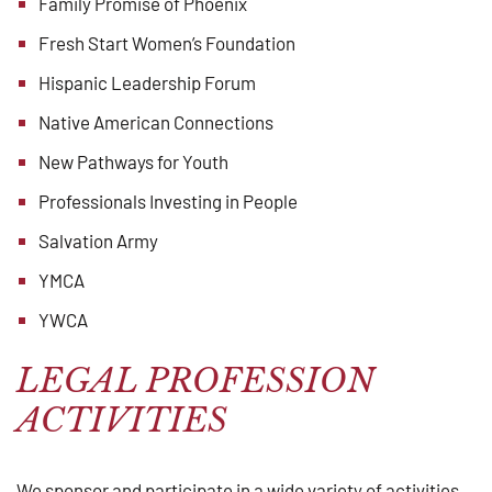
Family Promise of Phoenix
Fresh Start Women’s Foundation
Hispanic Leadership Forum
Native American Connections
New Pathways for Youth
Professionals Investing in People
Salvation Army
YMCA
YWCA
LEGAL PROFESSION
ACTIVITIES
We sponsor and participate in a wide variety of activities