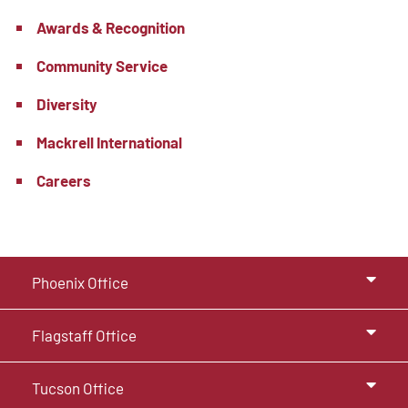
Awards & Recognition
Community Service
Diversity
Mackrell International
Careers
Phoenix Office
Flagstaff Office
Tucson Office