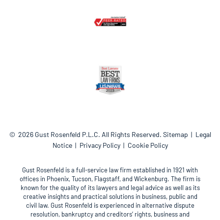
© 2026
Gust Rosenfeld P.L.C.
All Rights Reserved.
Sitemap
Legal
Notice
Privacy Policy
Cookie Policy
Gust Rosenfeld is a full-service law firm established in 1921 with
offices in Phoenix, Tucson, Flagstaff, and Wickenburg. The firm is
known for the quality of its lawyers and legal advice as well as its
creative insights and practical solutions in business, public and
civil law. Gust Rosenfeld is experienced in alternative dispute
resolution, bankruptcy and creditors’ rights, business and