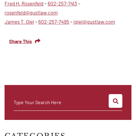
Fred H. Rosenfeld
–
602-257-7413
–
rosenfeld@gustlaw.com
James T. Giel
–
602-257-7495
–
jgiel@gustlaw.com
Share This
SEARC
Type Your Search Here