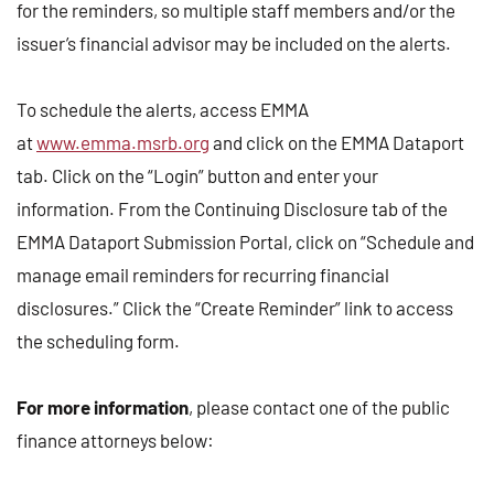
for the reminders, so multiple staff members and/or the
issuer’s financial advisor may be included on the alerts.
To schedule the alerts, access EMMA
at
www.emma.msrb.org
and click on the EMMA Dataport
tab. Click on the “Login” button and enter your
information. From the Continuing Disclosure tab of the
EMMA Dataport Submission Portal, click on “Schedule and
manage email reminders for recurring financial
disclosures.” Click the “Create Reminder” link to access
the scheduling form.
For more information
, please contact one of the public
finance attorneys below: