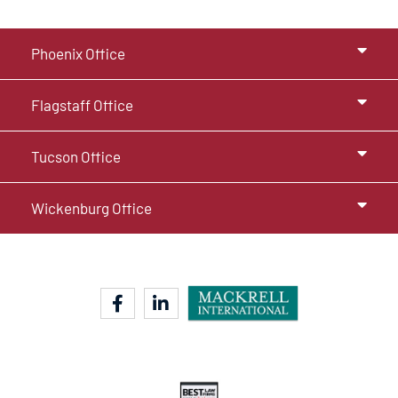
Phoenix Office
Flagstaff Office
Tucson Office
Wickenburg Office
facebook-f
linkedin-in