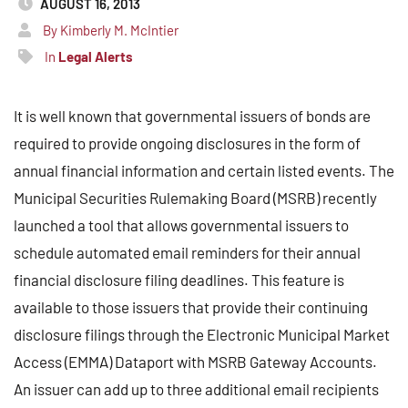
AUGUST 16, 2013
By Kimberly M. McIntier
In
Legal Alerts
It is well known that governmental issuers of bonds are
required to provide ongoing disclosures in the form of
annual financial information and certain listed events. The
Municipal Securities Rulemaking Board (MSRB) recently
launched a tool that allows governmental issuers to
schedule automated email reminders for their annual
financial disclosure filing deadlines. This feature is
available to those issuers that provide their continuing
disclosure filings through the Electronic Municipal Market
Access (EMMA) Dataport with MSRB Gateway Accounts.
An issuer can add up to three additional email recipients