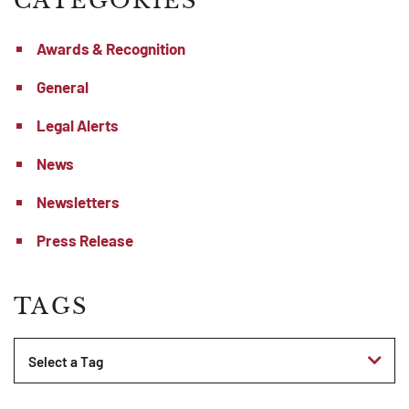
CATEGORIES
Awards & Recognition
General
Legal Alerts
News
Newsletters
Press Release
TAGS
Tags