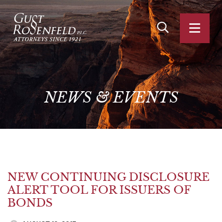
OPEN SITE SEA
OPEN
NEWS
&
EVENTS
NEW CONTINUING DISCLOSURE
ALERT TOOL FOR ISSUERS OF
BONDS