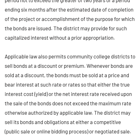
period not to exceed the greater of two years or a period
ending six months after the estimated date of completion
of the project or accomplishment of the purpose for which
the bonds are issued. The district may provide for such
capitalized interest without a prior appropriation.
Applicable law also permits community college districts to
sell bonds at a discount or premium. Whenever bonds are
sold at a discount, the bonds must be sold at a price and
bear interest at such rate or rates so that either the true
interest cost (yield) or the net interest rate received upon
the sale of the bonds does not exceed the maximum rate
otherwise authorized by applicable law. The district may
sell its bonds and obligations at either a competitive
(public sale or online bidding process) or negotiated sale.