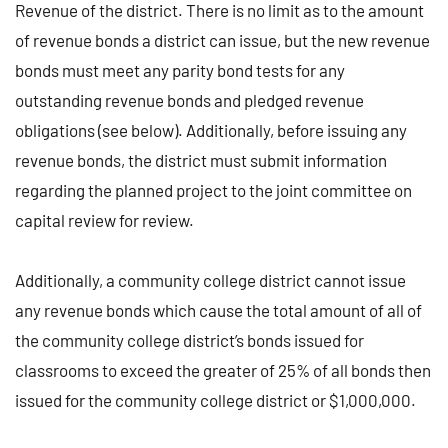
Revenue of the district. There is no limit as to the amount
of revenue bonds a district can issue, but the new revenue
bonds must meet any parity bond tests for any
outstanding revenue bonds and pledged revenue
obligations (see below). Additionally, before issuing any
revenue bonds, the district must submit information
regarding the planned project to the joint committee on
capital review for review.
Additionally, a community college district cannot issue
any revenue bonds which cause the total amount of all of
the community college district’s bonds issued for
classrooms to exceed the greater of 25% of all bonds then
issued for the community college district or $1,000,000.