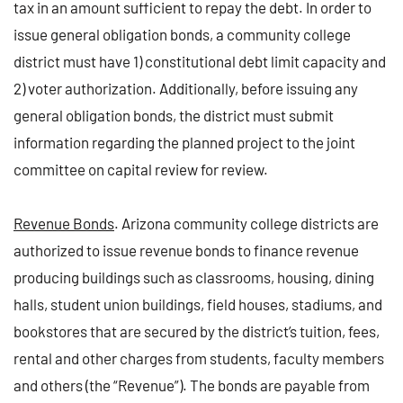
tax in an amount sufficient to repay the debt. In order to
issue general obligation bonds, a community college
district must have 1) constitutional debt limit capacity and
2) voter authorization. Additionally, before issuing any
general obligation bonds, the district must submit
information regarding the planned project to the joint
committee on capital review for review.
Revenue Bonds
. Arizona community college districts are
authorized to issue revenue bonds to finance revenue
producing buildings such as classrooms, housing, dining
halls, student union buildings, field houses, stadiums, and
bookstores that are secured by the district’s tuition, fees,
rental and other charges from students, faculty members
and others (the “Revenue”). The bonds are payable from