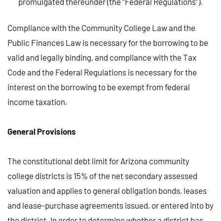
promulgated thereunder (the “Federal Regulations”).
Compliance with the Community College Law and the
Public Finances Law is necessary for the borrowing to be
valid and legally binding, and compliance with the Tax
Code and the Federal Regulations is necessary for the
interest on the borrowing to be exempt from federal
income taxation.
General Provisions
The constitutional debt limit for Arizona community
college districts is 15% of the net secondary assessed
valuation and applies to general obligation bonds, leases
and lease-purchase agreements issued, or entered into by
the district. In order to determine whether a district has