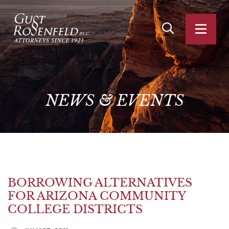
OPEN SITE SEA
OPEN
NEWS
&
EVENTS
BORROWING ALTERNATIVES
FOR ARIZONA COMMUNITY
COLLEGE DISTRICTS