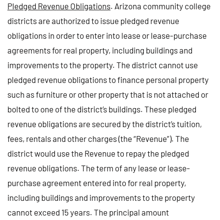
Pledged Revenue Obligations
. Arizona community college
districts are authorized to issue pledged revenue
obligations in order to enter into lease or lease-purchase
agreements for real property, including buildings and
improvements to the property. The district cannot use
pledged revenue obligations to finance personal property
such as furniture or other property that is not attached or
bolted to one of the district’s buildings. These pledged
revenue obligations are secured by the district’s tuition,
fees, rentals and other charges (the “Revenue”). The
district would use the Revenue to repay the pledged
revenue obligations. The term of any lease or lease-
purchase agreement entered into for real property,
including buildings and improvements to the property
cannot exceed 15 years. The principal amount