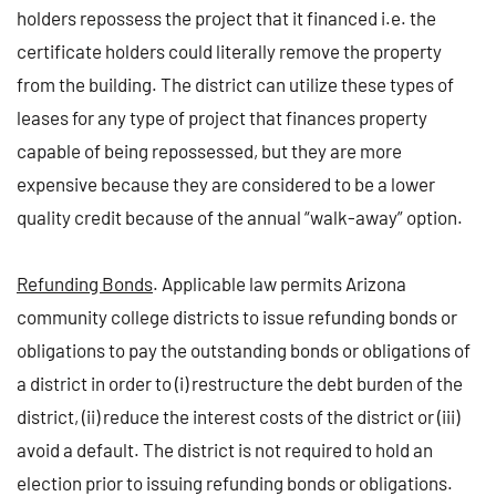
holders repossess the project that it financed i.e. the
certificate holders could literally remove the property
from the building. The district can utilize these types of
leases for any type of project that finances property
capable of being repossessed, but they are more
expensive because they are considered to be a lower
quality credit because of the annual “walk-away” option.
Refunding Bonds
. Applicable law permits Arizona
community college districts to issue refunding bonds or
obligations to pay the outstanding bonds or obligations of
a district in order to (i) restructure the debt burden of the
district, (ii) reduce the interest costs of the district or (iii)
avoid a default. The district is not required to hold an
election prior to issuing refunding bonds or obligations.