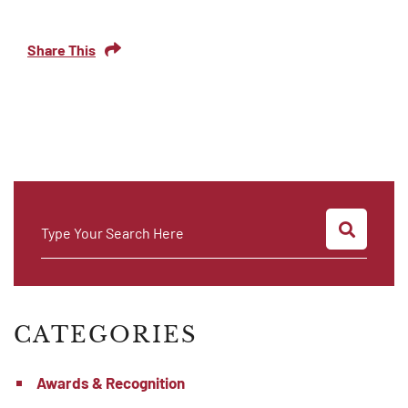
Share This
SEARC
Type Your Search Here
CATEGORIES
Awards & Recognition