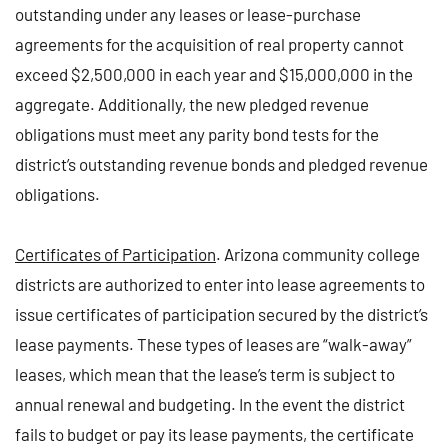
outstanding under any leases or lease-purchase
agreements for the acquisition of real property cannot
exceed $2,500,000 in each year and $15,000,000 in the
aggregate. Additionally, the new pledged revenue
obligations must meet any parity bond tests for the
district’s outstanding revenue bonds and pledged revenue
obligations.
Certificates of Participation
. Arizona community college
districts are authorized to enter into lease agreements to
issue certificates of participation secured by the district’s
lease payments. These types of leases are “walk-away”
leases, which mean that the lease’s term is subject to
annual renewal and budgeting. In the event the district
fails to budget or pay its lease payments, the certificate