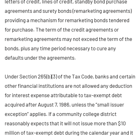
letters of credit, lines of credit, standby bond purchase
agreements and surety bonds (remarketing agreements)
providing a mechanism for remarketing bonds tendered
for purchase. The term of the credit agreements or
remarketing agreements may not exceed the term of the
bonds, plus any time period necessary to cure any
defaults under the agreements.
Under Section 265(b)(3) of the Tax Code, banks and certain
other financial institutions are not allowed any deduction
for interest expense attributable to tax-exempt debt
acquired after August 7, 1986, unless the “small issuer
exception” applies. If a community college district
reasonably expects that it will not issue more than $10
million of tax-exempt debt during the calendar year and it