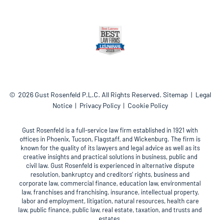
© 2026
Gust Rosenfeld P.L.C.
All Rights Reserved.
Sitemap
Legal
Notice
Privacy Policy
Cookie Policy
Gust Rosenfeld is a full-service law firm established in 1921 with
offices in Phoenix, Tucson, Flagstaff, and Wickenburg. The firm is
known for the quality of its lawyers and legal advice as well as its
creative insights and practical solutions in business, public and
civil law. Gust Rosenfeld is experienced in alternative dispute
resolution, bankruptcy and creditors’ rights, business and
corporate law, commercial finance, education law, environmental
law, franchises and franchising, insurance, intellectual property,
labor and employment, litigation, natural resources, health care
law, public finance, public law, real estate, taxation, and trusts and
estates.