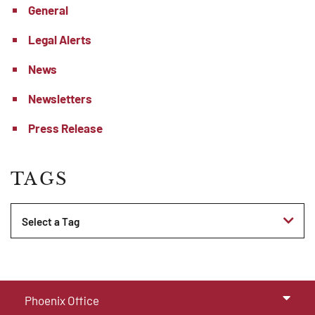
General
Legal Alerts
News
Newsletters
Press Release
TAGS
Tags
Phoenix Office