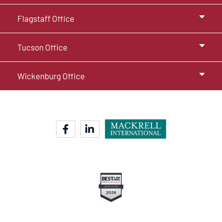
Flagstaff Office
Tucson Office
Wickenburg Office
facebook-f
linkedin-in