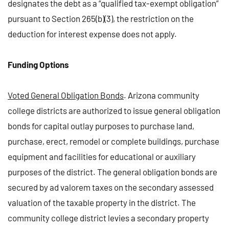
designates the debt as a “qualified tax-exempt obligation”
pursuant to Section 265(b)(3), the restriction on the
deduction for interest expense does not apply.
Funding Options
Voted General Obligation Bonds
. Arizona community
college districts are authorized to issue general obligation
bonds for capital outlay purposes to purchase land,
purchase, erect, remodel or complete buildings, purchase
equipment and facilities for educational or auxiliary
purposes of the district. The general obligation bonds are
secured by ad valorem taxes on the secondary assessed
valuation of the taxable property in the district. The
community college district levies a secondary property