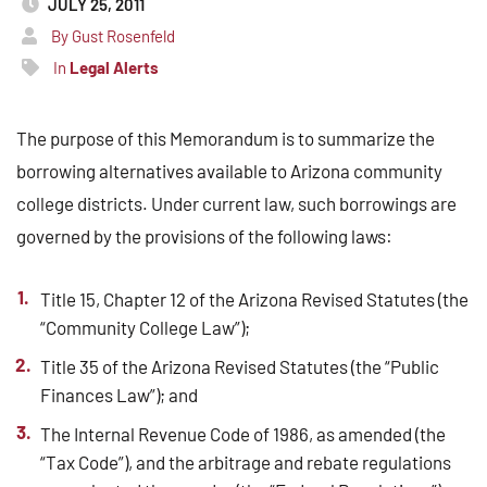
JULY 25, 2011
By Gust Rosenfeld
In
Legal Alerts
The purpose of this Memorandum is to summarize the
borrowing alternatives available to Arizona community
college districts. Under current law, such borrowings are
governed by the provisions of the following laws:
Title 15, Chapter 12 of the Arizona Revised Statutes (the
“Community College Law”);
Title 35 of the Arizona Revised Statutes (the “Public
Finances Law”); and
The Internal Revenue Code of 1986, as amended (the
“Tax Code”), and the arbitrage and rebate regulations