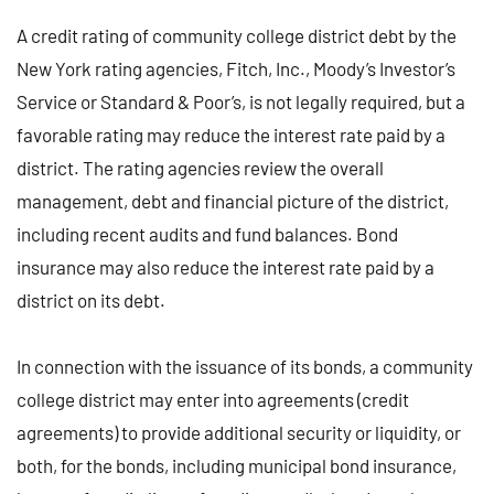
A credit rating of community college district debt by the
New York rating agencies, Fitch, Inc., Moody’s Investor’s
Service or Standard & Poor’s, is not legally required, but a
favorable rating may reduce the interest rate paid by a
district. The rating agencies review the overall
management, debt and financial picture of the district,
including recent audits and fund balances. Bond
insurance may also reduce the interest rate paid by a
district on its debt.
In connection with the issuance of its bonds, a community
college district may enter into agreements (credit
agreements) to provide additional security or liquidity, or
both, for the bonds, including municipal bond insurance,