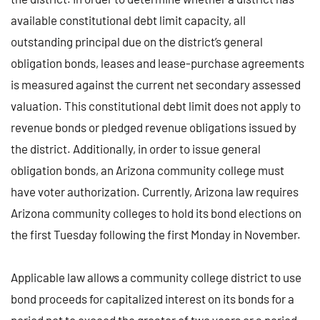
available constitutional debt limit capacity, all
outstanding principal due on the district’s general
obligation bonds, leases and lease-purchase agreements
is measured against the current net secondary assessed
valuation. This constitutional debt limit does not apply to
revenue bonds or pledged revenue obligations issued by
the district. Additionally, in order to issue general
obligation bonds, an Arizona community college must
have voter authorization. Currently, Arizona law requires
Arizona community colleges to hold its bond elections on
the first Tuesday following the first Monday in November.
Applicable law allows a community college district to use
bond proceeds for capitalized interest on its bonds for a