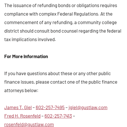
The issuance of refunding bonds or obligations requires
compliance with complex Federal Regulations. At the
commencement of any refunding, a community college
district should consult bond counsel regarding the federal
tax implications involved.
For More Information
If you have questions about these or any other public
finance issues, please contact one of the public finance
attorneys below:
James T. Giel
–
602-257-7495
–
jgiel@gustlaw.com
Fred H. Rosenfeld
–
602-257-7413
–
rosenfeld@gustlaw.com