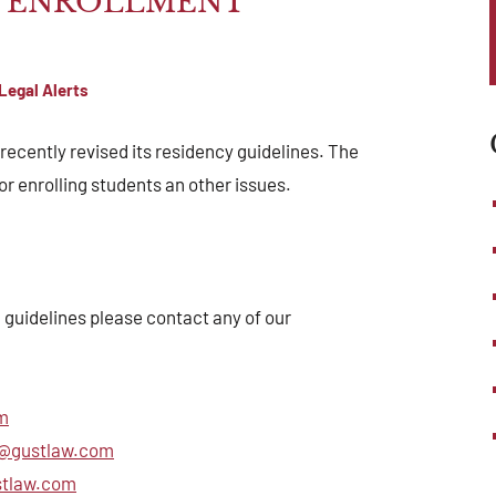
Y ENROLLMENT
Legal Alerts
ecently revised its residency guidelines. The
r enrolling students an other issues.
 guidelines please contact any of our
m
@gustlaw.com
stlaw.com