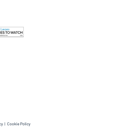
cy
Cookie Policy