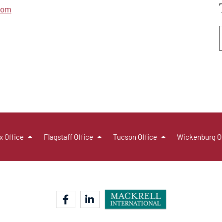
com
x Office
Flagstaff Office
Tucson Office
Wickenburg O
facebook-f
linkedin-in