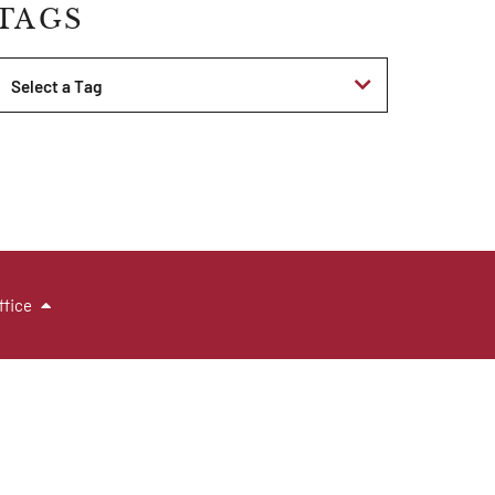
TAGS
Tags
ffice