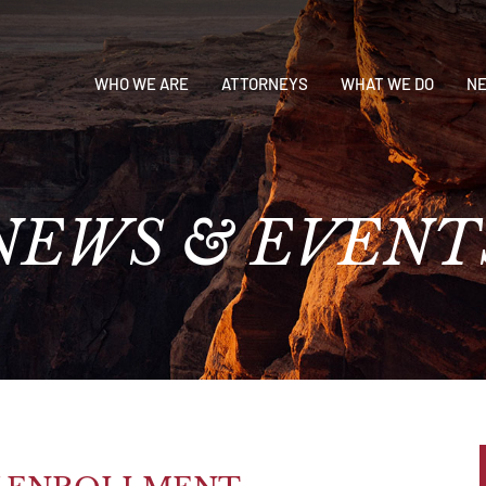
WHO WE ARE
ATTORNEYS
WHAT WE DO
NE
NEWS
&
EVENT