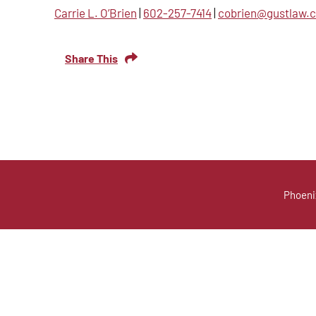
Carrie L. O’Brien
|
602-257-7414
|
cobrien@gustlaw.
Share This
Phoeni