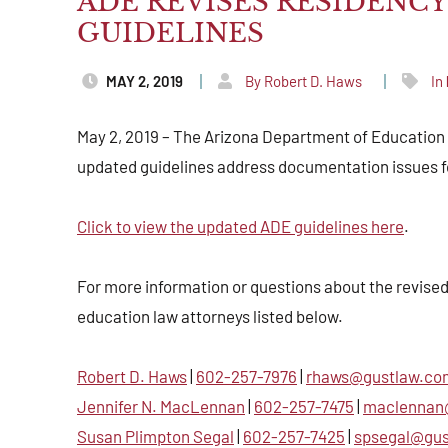
ADE REVISES RESIDENC
GUIDELINES
MAY 2, 2019
By Robert D. Haws
In
May 2, 2019 – The Arizona Department of Education r
updated guidelines address documentation issues fo
Click to view the updated ADE guidelines here
.
For more information or questions about the revised
education law attorneys listed below.
Robert D. Haws
|
602-257-7976
|
rhaws@gustlaw.co
Jennifer N. MacLennan
|
602-257-7475
|
maclennan
Susan Plimpton Segal
|
602-257-7425
|
spsegal@gu