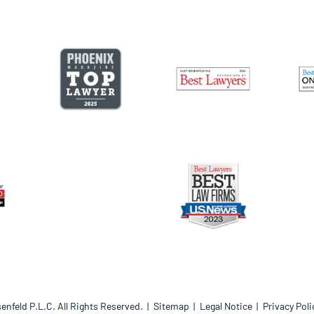
enfeld P.L.C.
All Rights Reserved.
Sitemap
Legal Notice
Privacy Poli