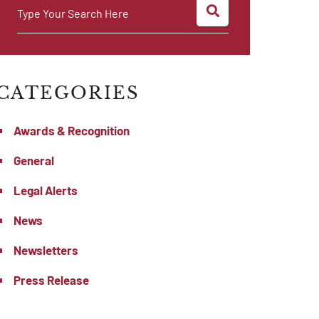
SEARCH
Type Your Search Here
CATEGORIES
Awards & Recognition
General
Legal Alerts
News
Newsletters
Press Release