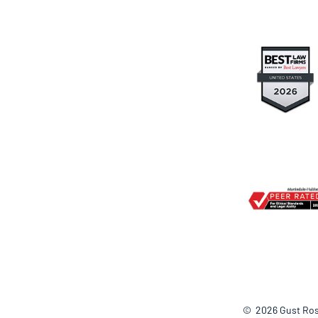
© 2026
Gust Ros