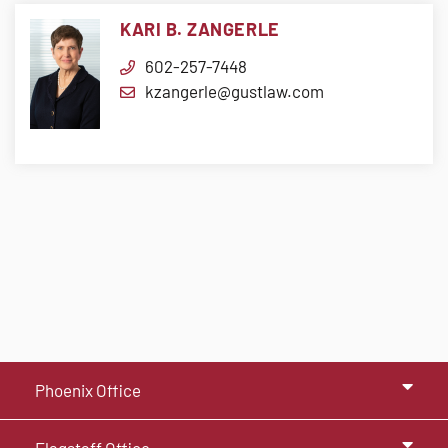
KARI B. ZANGERLE
602-257-7448
kzangerle@gustlaw.com
Phoenix Office