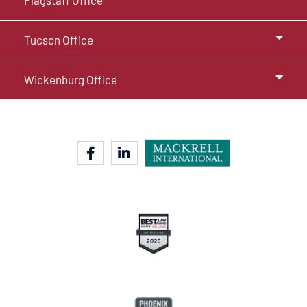
Flagstaff Office
Tucson Office
Wickenburg Office
facebook-f
linkedin-in