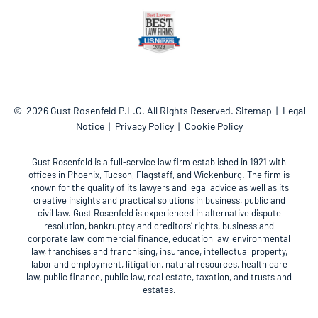
© 2026
Gust Rosenfeld P.L.C.
All Rights Reserved.
Sitemap
Legal
Notice
Privacy Policy
Cookie Policy
Gust Rosenfeld is a full-service law firm established in 1921 with
offices in Phoenix, Tucson, Flagstaff, and Wickenburg. The firm is
known for the quality of its lawyers and legal advice as well as its
creative insights and practical solutions in business, public and
civil law. Gust Rosenfeld is experienced in alternative dispute
resolution, bankruptcy and creditors’ rights, business and
corporate law, commercial finance, education law, environmental
law, franchises and franchising, insurance, intellectual property,
labor and employment, litigation, natural resources, health care
law, public finance, public law, real estate, taxation, and trusts and
estates.