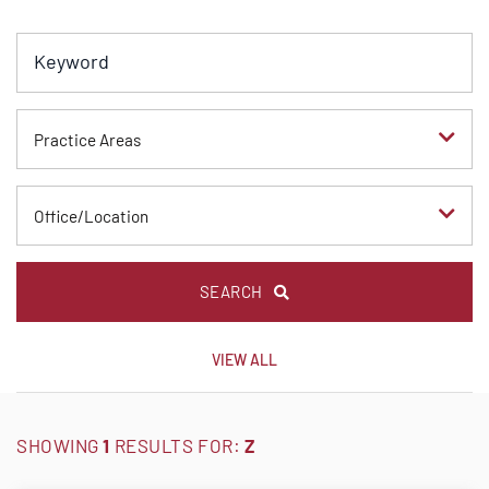
Keyword
Practice Areas
Office/Location
SEARCH
VIEW ALL
SHOWING
1
RESULTS FOR:
Z