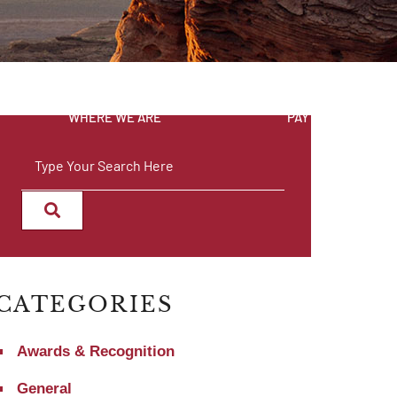
WHERE WE ARE
PAY INVOICE
SEARCH
CATEGORIES
Awards & Recognition
General