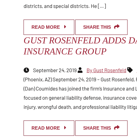
districts, and special districts. He […]
READ MORE
SHARE THIS
GUST ROSENFELD ADDS D
INSURANCE GROUP
September 24, 2019
By Gust Rosenfeld
(Phoenix, AZ) September 24, 2019 – Gust Rosenfeld, 
(Dan) Coumides has joined the firm’s Insurance and L
focused on general liability defense, insurance cove
injury, wrongful death, and professional liability liti
READ MORE
SHARE THIS