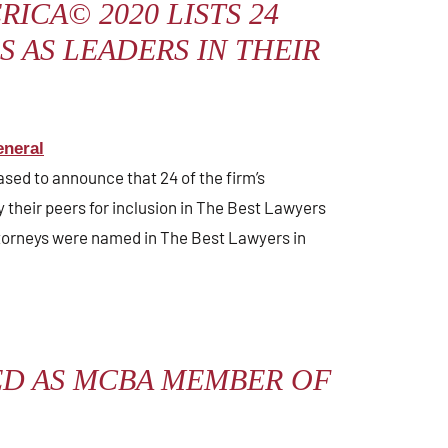
RICA© 2020 LISTS 24
 AS LEADERS IN THEIR
neral
ased to announce that 24 of the firm’s
 their peers for inclusion in The Best Lawyers
torneys were named in The Best Lawyers in
ED AS MCBA MEMBER OF