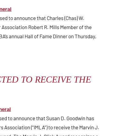
neral
ased to announce that Charles (Chas) W.
Association Robert R. Mills Member of the
BA’s annual Hall of Fame Dinner on Thursday,
TED TO RECEIVE THE
neral
eased to announce that Susan D. Goodwin has
 Association (“IMLA”) to receive the Marvin J.