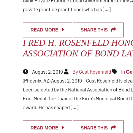
Glink Private Practice Local Government Attorney A
private practice practitioner who has […]
READ MORE
SHARE THIS
FRED H. ROSENFELD HON
ASSOCIATION OF BOND L
August 2, 2019
By Gust Rosenfeld
In
Ge
(Phoenix, AZ) August 2, 2019 – Gust Rosenfeld is pl
been selected by the National Association of Bond L
Friel Medal. Co-Chair of the Firm’s Municipal Bond D
award. He has shaped […]
READ MORE
SHARE THIS