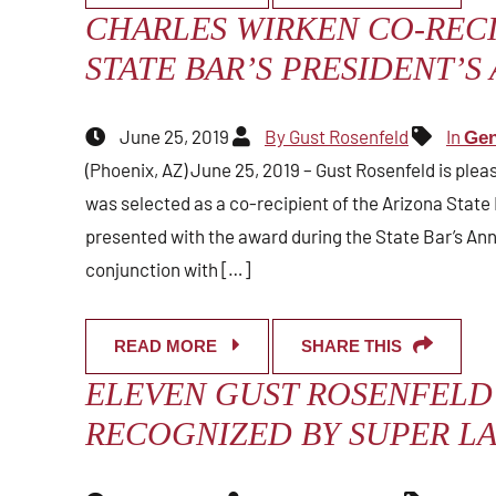
CHARLES WIRKEN CO-RECI
STATE BAR’S PRESIDENT’S
June 25, 2019
By Gust Rosenfeld
In
Gen
(Phoenix, AZ) June 25, 2019 – Gust Rosenfeld is ple
was selected as a co-recipient of the Arizona State 
presented with the award during the State Bar’s Ann
conjunction with […]
READ MORE
SHARE THIS
ELEVEN GUST ROSENFELD
RECOGNIZED BY SUPER LA