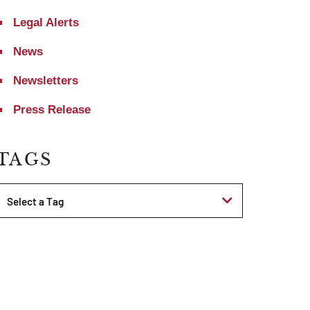
Legal Alerts
News
Newsletters
Press Release
TAGS
Tags