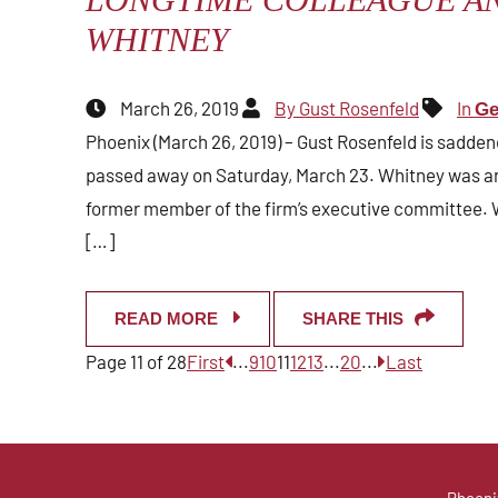
WHITNEY
March 26, 2019
By Gust Rosenfeld
In
Ge
Phoenix (March 26, 2019) – Gust Rosenfeld is sadden
passed away on Saturday, March 23. Whitney was an 
former member of the firm’s executive committee. 
[…]
READ MORE
SHARE THIS
Page 11 of 28
First
...
9
10
11
12
13
...
20
...
Last