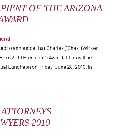
PIENT OF THE ARIZONA
 AWARD
eral
ased to announce that Charles (“Chas”) Wirken
Bar’s 2019 President’s Award. Chas will be
ual Luncheon on Friday, June 28, 2019, in
 ATTORNEYS
WYERS 2019