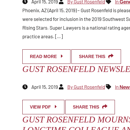
April 15, 2019
By Gust Rosenfeld
In
Gene
Phoenix, AZ (April 15, 2019) – Gust Rosenfeld is plea
were selected for inclusion in the 2019 Southwest S
Rising Stars. Super Lawyers is a national rating ag
practice areas. […]
READ MORE
SHARE THIS
GUST ROSENFELD NEWSLET
April 15, 2019
By Gust Rosenfeld
In
News
VIEW PDF
SHARE THIS
GUST ROSENFELD MOURNS
LONGTIME COLLEAGUE AN