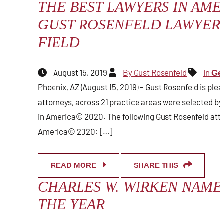
THE BEST LAWYERS IN AME
GUST ROSENFELD LAWYERS
FIELD
August 15, 2019
By Gust Rosenfeld
In
Ge
Phoenix, AZ (August 15, 2019) – Gust Rosenfeld is ple
attorneys, across 21 practice areas were selected by
in America© 2020. The following Gust Rosenfeld at
America© 2020: […]
READ MORE
SHARE THIS
CHARLES W. WIRKEN NAM
THE YEAR