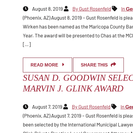
August 8, 2019
By Gust Rosenfeld
In
Ge
(Phoenix, AZ) August 8, 2019 – Gust Rosenfeld is ple
Wirken has been named as the Maricopa County Bar 
Year. The award will be presented to Chas at the MC
[…]
READ MORE
SHARE THIS
SUSAN D. GOODWIN SELEC
MARVIN J. GLINK AWARD
August 7, 2019
By Gust Rosenfeld
In
Ge
(Phoenix, AZ) August 7, 2019 – Gust Rosenfeld is pl
been selected by the International Municipal Lawyers