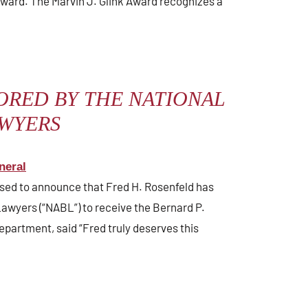
ward. The Marvin J. Glink Award recognizes a
ORED BY THE NATIONAL
AWYERS
neral
eased to announce that Fred H. Rosenfeld has
awyers (“NABL”) to receive the Bernard P.
epartment, said “Fred truly deserves this