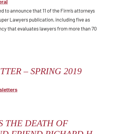
ral
sed to announce that 11 of the Firm’s attorneys
uper Lawyers publication, including five as
ency that evaluates lawyers from more than 70
TER – SPRING 2019
letters
 THE DEATH OF
D FRIEND RICHARD H.