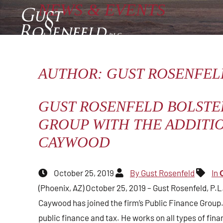
NEWS
&
EVENTS
Type Your Search Here
WHO WE ARE
ATTORNEYS
AUTHOR: GUST ROSENFEL
OPEN SITE SEARCH
GUST ROSENFELD BOLSTE
GROUP WITH THE ADDITI
CAYWOOD
October 25, 2019
By Gust Rosenfeld
In
(Phoenix, AZ) October 25, 2019 – Gust Rosenfeld, P.
Caywood has joined the firm’s Public Finance Group.
public finance and tax. He works on all types of fina