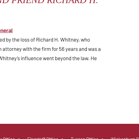
neral
ed by the loss of Richard H. Whitney, who
attorney with the firm for 56 years and was a
Whitney’s influence went beyond the law. He