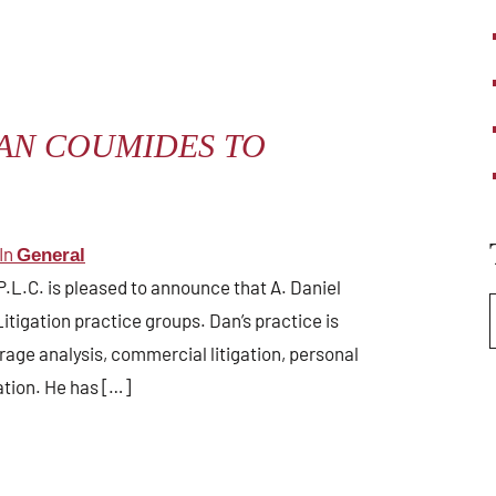
AN COUMIDES TO
In
General
P.L.C. is pleased to announce that A. Daniel
itigation practice groups. Dan’s practice is
rage analysis, commercial litigation, personal
gation. He has […]