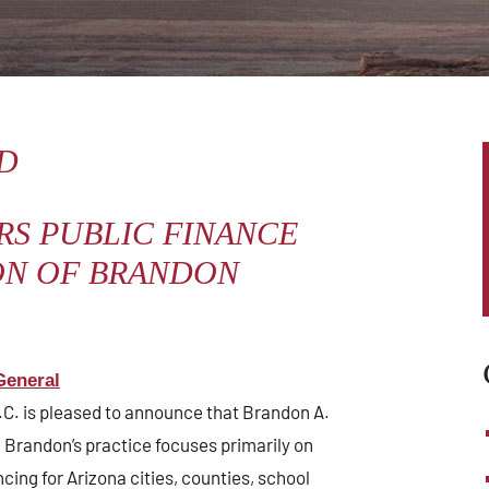
WHAT WE DO
NEWS & EVENTS
D
RS PUBLIC FINANCE
ON OF BRANDON
General
L.C. is pleased to announce that Brandon A.
 Brandon’s practice focuses primarily on
ncing for Arizona cities, counties, school