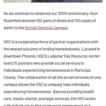
As we continue to celebrate our 100th anniversary, Gust
Rosenfeld donated 100 pairs of shoes and 100 cases of
water to the
Human Services Campus
.
HSC is a cooperative force of partner organizations with
the shared outcome of ending homelessness. Located in
downtown Phoenix, HSC’s Lodestar Day Resource center
hosts 15 partners who provide social services to
individuals experiencing homelessness in Maricopa
County. The collaboration of all the social services on one
campus allows the HSC to uniquely help individuals
experiencing homelessness. Beyond providing health
care, meals, shelter, and legal services, the HSC works
with individuals to find permanent employment and