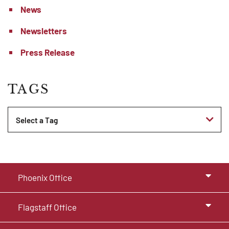
News
Newsletters
Press Release
TAGS
Tags
Phoenix Office
Flagstaff Office