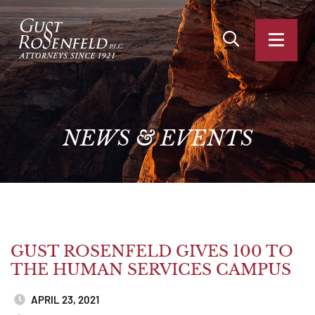
OPEN SITE SEA
OPEN
NEWS
&
EVENTS
GUST ROSENFELD GIVES 100 TO
THE HUMAN SERVICES CAMPUS
APRIL 23, 2021