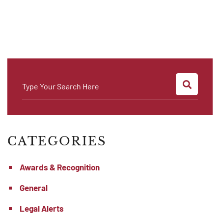
SEARC
Type Your Search Here
CATEGORIES
Awards & Recognition
General
Legal Alerts