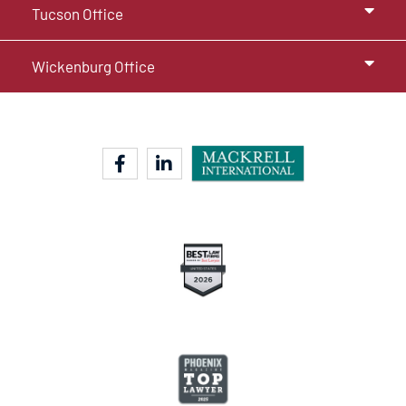
Tucson Office
Wickenburg Office
facebook-f
linkedin-in