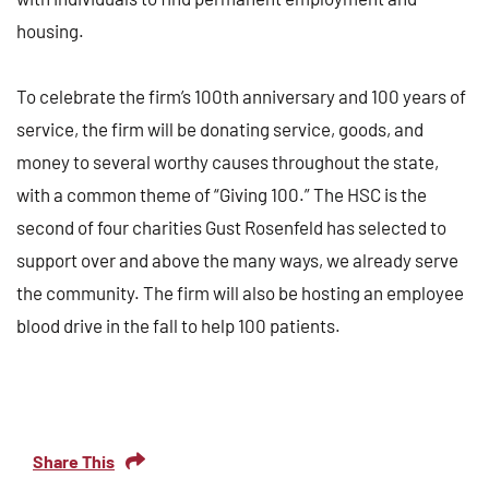
housing.
To celebrate the firm’s 100th anniversary and 100 years of
service, the firm will be donating service, goods, and
money to several worthy causes throughout the state,
with a common theme of “Giving 100.” The HSC is the
second of four charities Gust Rosenfeld has selected to
support over and above the many ways, we already serve
the community. The firm will also be hosting an employee
blood drive in the fall to help 100 patients.
Share This