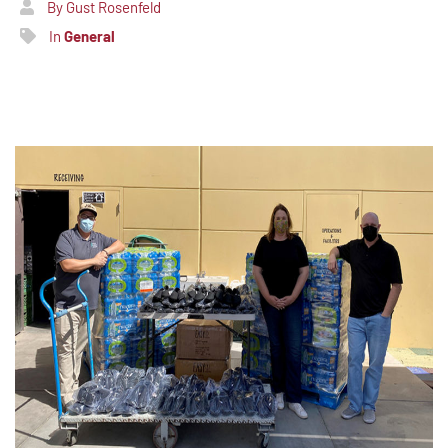
By Gust Rosenfeld
In
General