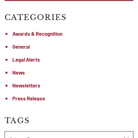
CATEGORIES
Awards & Recognition
General
Legal Alerts
News
Newsletters
Press Release
TAGS