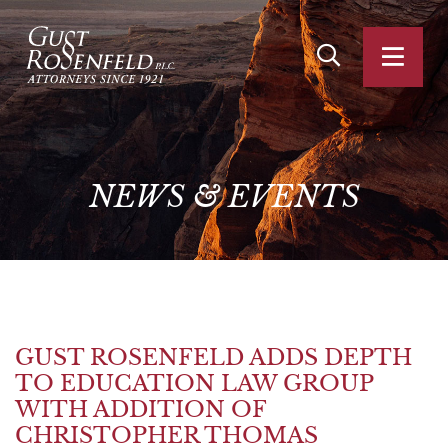
OPEN SITE SEA
OPEN
NEWS
&
EVENTS
GUST ROSENFELD ADDS DEPTH
TO EDUCATION LAW GROUP
WITH ADDITION OF
CHRISTOPHER THOMAS