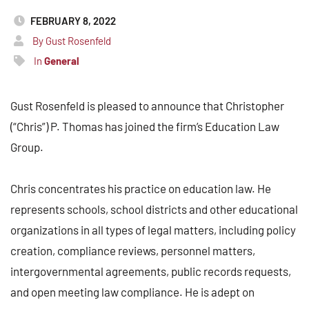
FEBRUARY 8, 2022
By Gust Rosenfeld
In
General
Gust Rosenfeld is pleased to announce that Christopher
(“Chris”) P. Thomas has joined the firm’s Education Law
Group.
Chris concentrates his practice on education law. He
represents schools, school districts and other educational
organizations in all types of legal matters, including policy
creation, compliance reviews, personnel matters,
intergovernmental agreements, public records requests,
and open meeting law compliance. He is adept on