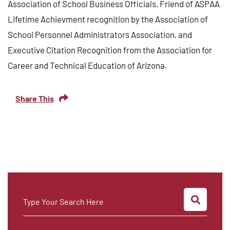
Association of School Business Officials, Friend of ASPAA
Lifetime Achievment recognition by the Association of
School Personnel Administrators Association, and
Executive Citation Recognition from the Association for
Career and Technical Education of Arizona.
Share This
SEARC
Type Your Search Here