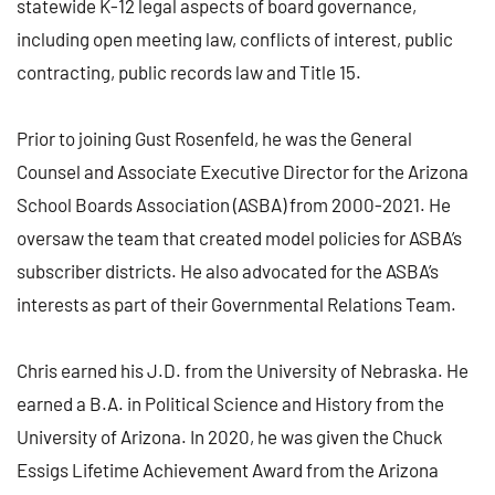
statewide K-12 legal aspects of board governance,
including open meeting law, conflicts of interest, public
contracting, public records law and Title 15.
Prior to joining Gust Rosenfeld, he was the General
Counsel and Associate Executive Director for the Arizona
School Boards Association (ASBA) from 2000-2021. He
oversaw the team that created model policies for ASBA’s
subscriber districts. He also advocated for the ASBA’s
interests as part of their Governmental Relations Team.
Chris earned his J.D. from the University of Nebraska. He
earned a B.A. in Political Science and History from the
University of Arizona. In 2020, he was given the Chuck
Essigs Lifetime Achievement Award from the Arizona