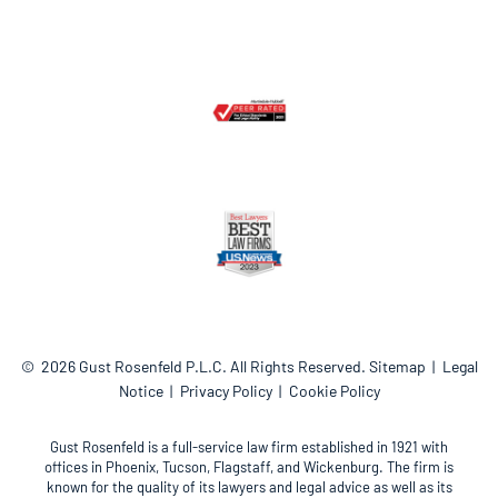
© 2026
Gust Rosenfeld P.L.C.
All Rights Reserved.
Sitemap
Legal
Notice
Privacy Policy
Cookie Policy
Gust Rosenfeld is a full-service law firm established in 1921 with
offices in Phoenix, Tucson, Flagstaff, and Wickenburg. The firm is
known for the quality of its lawyers and legal advice as well as its