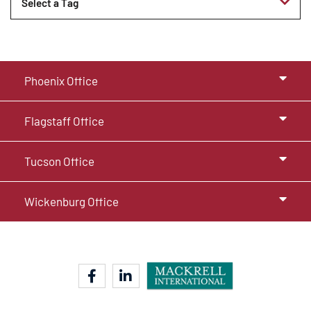
Tags
Phoenix Office
Flagstaff Office
Tucson Office
Wickenburg Office
facebook-f
linkedin-in