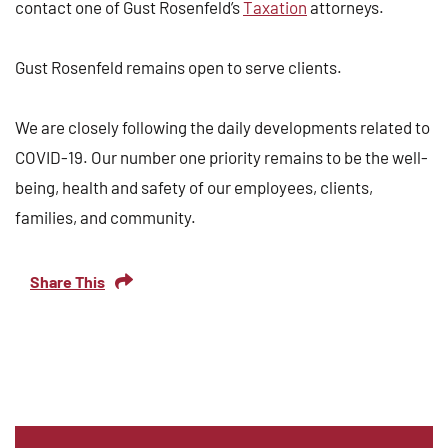
contact one of Gust Rosenfeld’s
Taxation
attorneys.
Gust Rosenfeld remains open to serve clients.
We are closely following the daily developments related to
COVID-19. Our number one priority remains to be the well-
being, health and safety of our employees, clients,
families, and community.
Share This