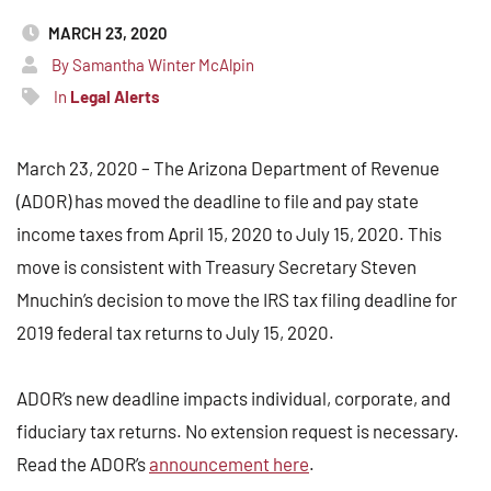
MARCH 23, 2020
By Samantha Winter McAlpin
In
Legal Alerts
March 23, 2020 – The Arizona Department of Revenue
(ADOR) has moved the deadline to file and pay state
income taxes from April 15, 2020 to July 15, 2020. This
move is consistent with Treasury Secretary Steven
Mnuchin’s decision to move the IRS tax filing deadline for
2019 federal tax returns to July 15, 2020.
ADOR’s new deadline impacts individual, corporate, and
fiduciary tax returns. No extension request is necessary.
Read the ADOR’s
announcement here
.