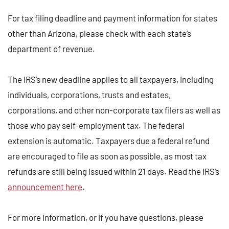
For tax filing deadline and payment information for states
other than Arizona, please check with each state’s
department of revenue.
The IRS’s new deadline applies to all taxpayers, including
individuals, corporations, trusts and estates,
corporations, and other non-corporate tax filers as well as
those who pay self-employment tax. The federal
extension is automatic. Taxpayers due a federal refund
are encouraged to file as soon as possible, as most tax
refunds are still being issued within 21 days. Read the IRS’s
announcement here
.
For more information, or if you have questions, please