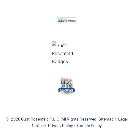
© 2026
Gust Rosenfeld P.L.C.
All Rights Reserved.
Sitemap
Legal
Notice
Privacy Policy
Cookie Policy