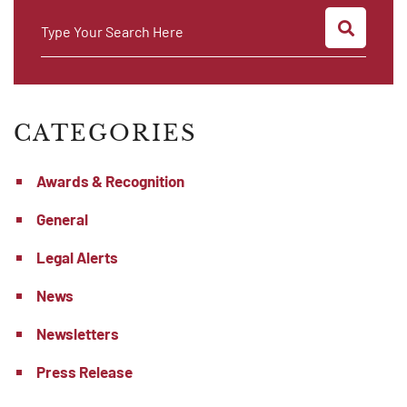
SEARC
Type Your Search Here
CATEGORIES
Awards & Recognition
General
Legal Alerts
News
Newsletters
Press Release