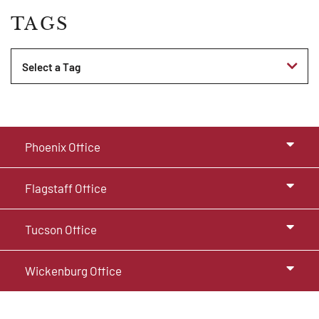
TAGS
Tags
Phoenix Office
Flagstaff Office
Tucson Office
Wickenburg Office