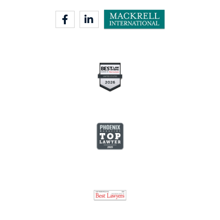
facebook-f
linkedin-in