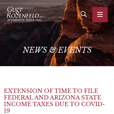
OPEN SITE SEA
OPEN
NEWS
&
EVENTS
EXTENSION OF TIME TO FILE
FEDERAL AND ARIZONA STATE
INCOME TAXES DUE TO COVID-
19