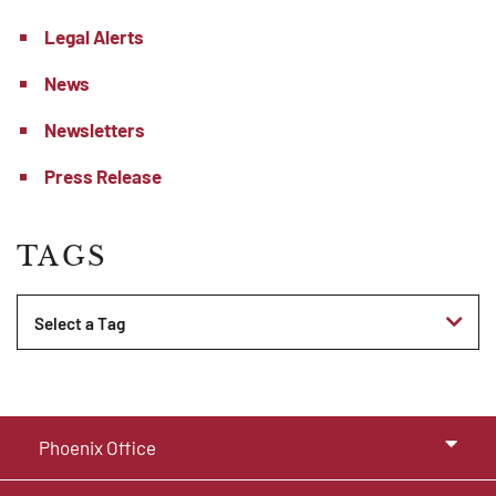
Legal Alerts
News
Newsletters
Press Release
TAGS
Tags
Phoenix Office