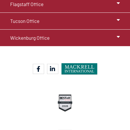
Flagstaff Office
Tucson Office
Wickenburg Office
facebook-f
linkedin-in