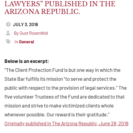
LAWYERS” PUBLISHED IN THE
ARIZONA REPUBLIC.
JULY 3, 2018
By Gust Rosenfeld
In
General
Below is an excerpt:
“The Client Protection Fund is but one way in which the
State Bar fulfills its mission “to serve and protect the
public with respect to the provision of legal services.” The
five volunteer Trustees of the Fund are dedicated to that
mission and strive to make victimized clients whole
whenever possible. Our reward is their gratitude.”
Originally published in The Arizona Republic, June 28, 2018