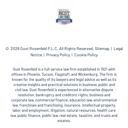
© 2026
Gust Rosenfeld P.L.C.
All Rights Reserved.
Sitemap
Legal
Notice
Privacy Policy
Cookie Policy
Gust Rosenfeld is a full-service law firm established in 1921 with
offices in Phoenix, Tucson, Flagstaff, and Wickenburg. The firm is
known for the quality of its lawyers and legal advice as well as its
creative insights and practical solutions in business, public and
civil law. Gust Rosenfeld is experienced in alternative dispute
resolution, bankruptcy and creditors’ rights, business and
corporate law, commercial finance, education law, environmental
law, franchises and franchising, insurance, intellectual property,
labor and employment, litigation, natural resources, health care
law, public finance, public law, real estate, taxation, and trusts and
estates.