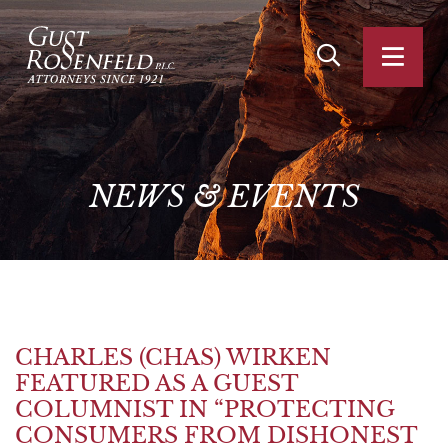
OPEN SITE SEA
OPEN
NEWS
&
EVENTS
CHARLES (CHAS) WIRKEN
FEATURED AS A GUEST
COLUMNIST IN “PROTECTING
CONSUMERS FROM DISHONEST