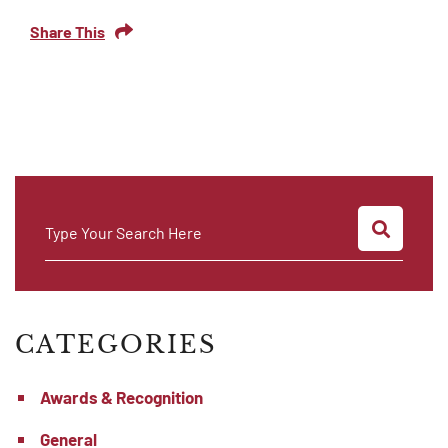
Share This
SEARC
Type Your Search Here
CATEGORIES
Awards & Recognition
General