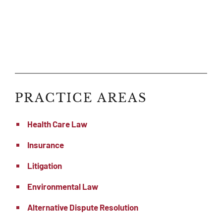
PRACTICE AREAS
Health Care Law
Insurance
Litigation
Environmental Law
Alternative Dispute Resolution