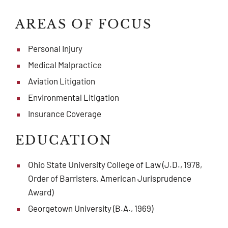
AREAS OF FOCUS
Personal Injury
Medical Malpractice
Aviation Litigation
Environmental Litigation
Insurance Coverage
EDUCATION
Ohio State University College of Law (J.D., 1978,
Order of Barristers, American Jurisprudence
Award)
Georgetown University (B.A., 1969)