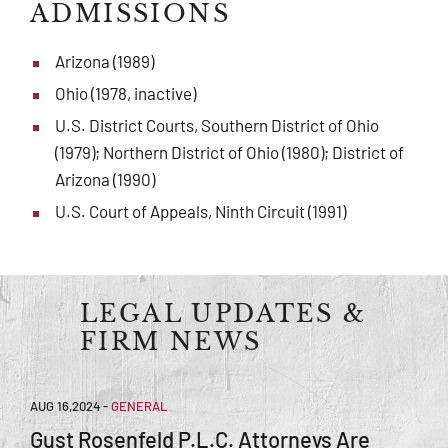
ADMISSIONS
Arizona (1989)
Ohio (1978, inactive)
U.S. District Courts, Southern District of Ohio
(1979); Northern District of Ohio (1980); District of
Arizona (1990)
U.S. Court of Appeals, Ninth Circuit (1991)
LEGAL UPDATES &
FIRM NEWS
AUG 16,2024
-
GENERAL
Gust Rosenfeld P.L.C. Attorneys Are