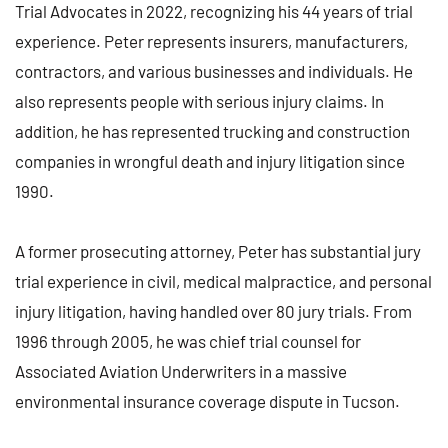
Trial Advocates in 2022, recognizing his 44 years of trial
experience. Peter represents insurers, manufacturers,
contractors, and various businesses and individuals. He
also represents people with serious injury claims. In
addition, he has represented trucking and construction
companies in wrongful death and injury litigation since
1990.
A former prosecuting attorney, Peter has substantial jury
trial experience in civil, medical malpractice, and personal
injury litigation, having handled over 80 jury trials. From
1996 through 2005, he was chief trial counsel for
Associated Aviation Underwriters in a massive
environmental insurance coverage dispute in Tucson.