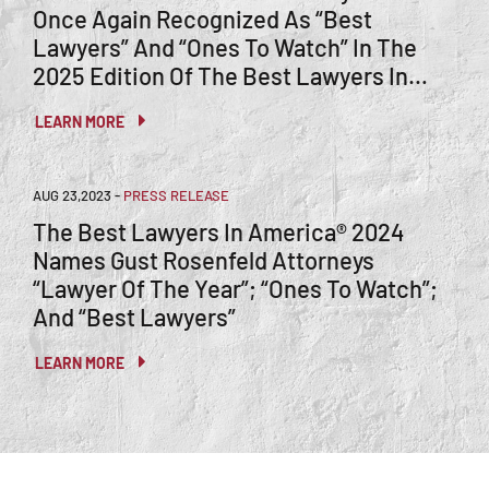
Once Again Recognized As “Best
Lawyers” And “Ones To Watch” In The
2025 Edition Of The Best Lawyers In
America®
LEARN MORE
AUG 23,2023
-
PRESS RELEASE
The Best Lawyers In America® 2024
Names Gust Rosenfeld Attorneys
“Lawyer Of The Year”; “Ones To Watch”;
And “Best Lawyers”
LEARN MORE