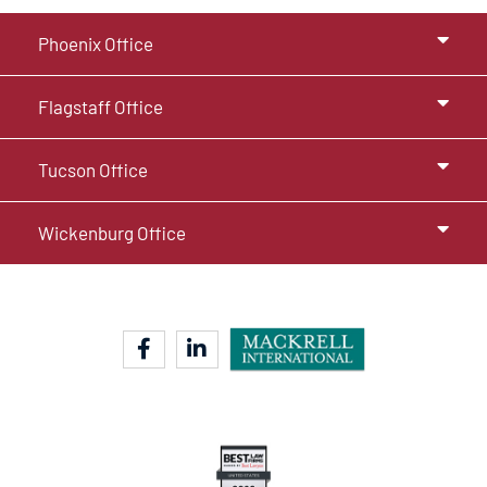
Phoenix Office
Flagstaff Office
Tucson Office
Wickenburg Office
facebook-f
linkedin-in