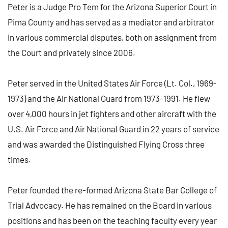
Peter is a Judge Pro Tem for the Arizona Superior Court in
Pima County and has served as a mediator and arbitrator
in various commercial disputes, both on assignment from
the Court and privately since 2006.
Peter served in the United States Air Force (Lt. Col., 1969-
1973) and the Air National Guard from 1973-1991. He flew
over 4,000 hours in jet fighters and other aircraft with the
U.S. Air Force and Air National Guard in 22 years of service
and was awarded the Distinguished Flying Cross three
times.
Peter founded the re-formed Arizona State Bar College of
Trial Advocacy. He has remained on the Board in various
positions and has been on the teaching faculty every year