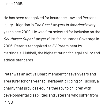
since 2005.
He has been recognized for Insurance Law and Personal
Injury Litigation in
The Best Lawyers in America®
every
year since 2009. He was first selected for inclusion on the
Southwest Super Lawyers®
list for Insurance Coverage in
2006. Peter is recognized as AV Preeminent by
Martindale-Hubbell, the highest rating for legal ability and
ethical standards.
Peter was an active Board member for seven years and
Treasurer for one year at Therapeutic Riding of Tucson, a
charity that provides equine therapy to children with
developmental disabilities and veterans who suffer from
PTSD.