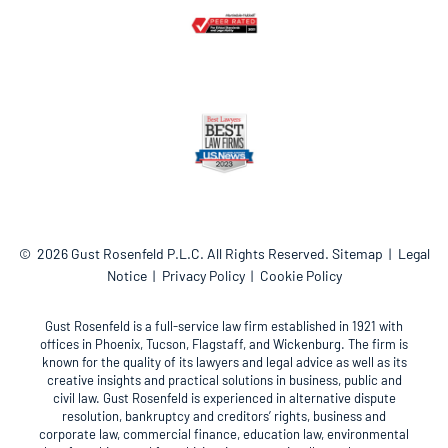
© 2026
Gust Rosenfeld P.L.C.
All Rights Reserved.
Sitemap
Legal
Notice
Privacy Policy
Cookie Policy
Gust Rosenfeld is a full-service law firm established in 1921 with
offices in Phoenix, Tucson, Flagstaff, and Wickenburg. The firm is
known for the quality of its lawyers and legal advice as well as its
creative insights and practical solutions in business, public and
civil law. Gust Rosenfeld is experienced in alternative dispute
resolution, bankruptcy and creditors’ rights, business and
corporate law, commercial finance, education law, environmental