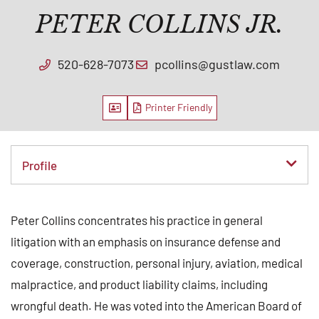
PETER COLLINS JR.
520-628-7073
pcollins@gustlaw.com
Vcard
PDF
Content Sections
Peter Collins concentrates his practice in general
litigation with an emphasis on insurance defense and
coverage, construction, personal injury, aviation, medical
malpractice, and product liability claims, including
wrongful death. He was voted into the American Board of