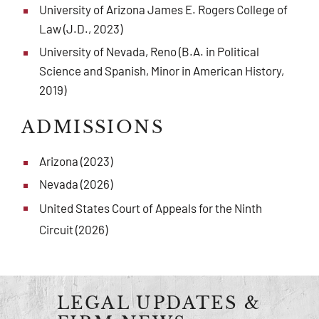
University of Arizona James E. Rogers College of
Law (J.D., 2023)
University of Nevada, Reno (B.A. in Political
Science and Spanish, Minor in American History,
2019)
ADMISSIONS
Arizona (2023)
Nevada (2026)
United States Court of Appeals for the Ninth
Circuit (2026)
LEGAL UPDATES &