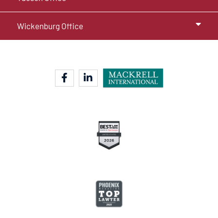
Wickenburg Office
facebook-f
linkedin-in