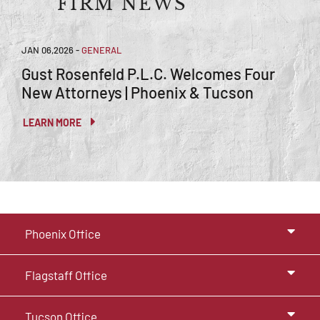
FIRM NEWS
JAN 06,2026
-
GENERAL
Gust Rosenfeld P.L.C. Welcomes Four
New Attorneys | Phoenix & Tucson
LEARN MORE
Phoenix Office
Flagstaff Office
Tucson Office