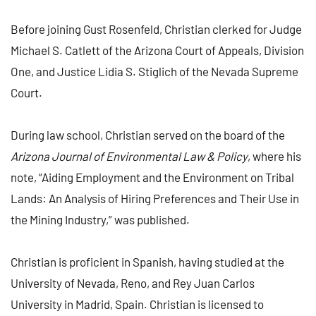
Before joining Gust Rosenfeld, Christian clerked for Judge
Michael S. Catlett of the Arizona Court of Appeals, Division
One, and Justice Lidia S. Stiglich of the Nevada Supreme
Court.
During law school, Christian served on the board of the
Arizona Journal of Environmental Law & Policy
, where his
note, “Aiding Employment and the Environment on Tribal
Lands: An Analysis of Hiring Preferences and Their Use in
the Mining Industry,” was published.
Christian is proficient in Spanish, having studied at the
University of Nevada, Reno, and Rey Juan Carlos
University in Madrid, Spain. Christian is licensed to