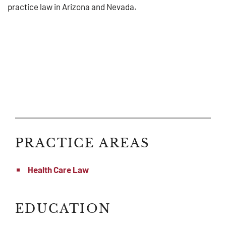
practice law in Arizona and Nevada.
PRACTICE AREAS
Health Care Law
EDUCATION