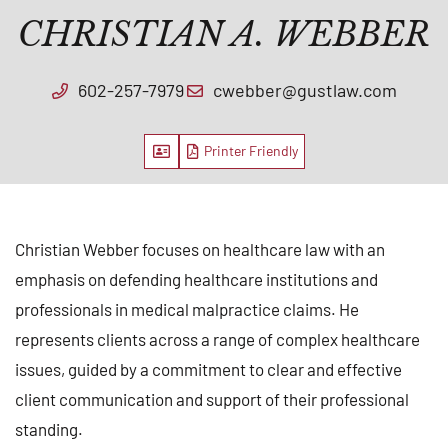
CHRISTIAN A. WEBBER
602-257-7979
cwebber@gustlaw.com
Vcard
PDF
Christian Webber focuses on healthcare law with an
emphasis on defending healthcare institutions and
professionals in medical malpractice claims. He
represents clients across a range of complex healthcare
issues, guided by a commitment to clear and effective
client communication and support of their professional
standing.